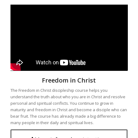
Freedom in Christ
The Freedom in Christ discipleship course helps you
understand the truth about who you are in Christ and resolve
personal and spiritual conflicts. You continue to grow in
maturity and freedom in Christ and become a disciple who can
bear fruit. The course has already made a big difference to
many people in their daily and spiritual lives.