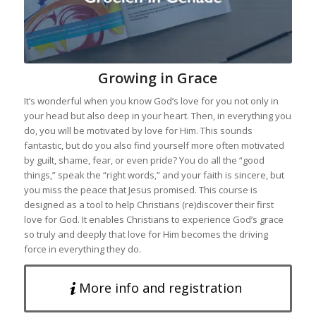
Growing in Grace
It’s wonderful when you know God’s love for you not only in
your head but also deep in your heart. Then, in everything you
do, you will be motivated by love for Him. This sounds
fantastic, but do you also find yourself more often motivated
by guilt, shame, fear, or even pride? You do all the “good
things,” speak the “right words,” and your faith is sincere, but
you miss the peace that Jesus promised. This course is
designed as a tool to help Christians (re)discover their first
love for God. It enables Christians to experience God’s grace
so truly and deeply that love for Him becomes the driving
force in everything they do.
More info and registration