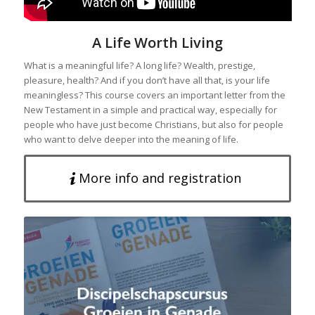
A Life Worth Living
What is a meaningful life? A long life? Wealth, prestige,
pleasure, health? And if you don’t have all that, is your life
meaningless? This course covers an important letter from the
New Testament in a simple and practical way, especially for
people who have just become Christians, but also for people
who want to delve deeper into the meaning of life.
More info and registration