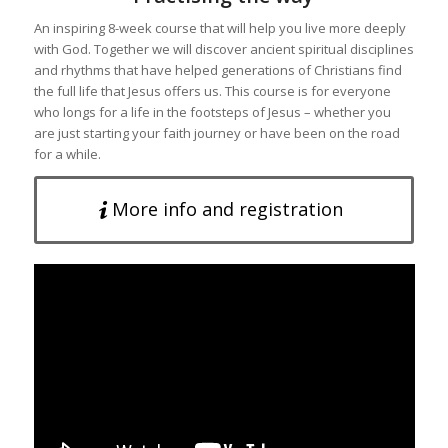
An inspiring 8-week course that will help you live more deeply
with God. Together we will discover ancient spiritual disciplines
and rhythms that have helped generations of Christians find
the full life that Jesus offers us. This course is for everyone
who longs for a life in the footsteps of Jesus – whether you
are just starting your faith journey or have been on the road
for a while.
More info and registration