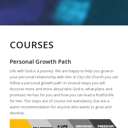
COURSES
Personal Growth Path
Life with God is a journey. We are happy to help you grow in
your personal relationship with Him. In City Life Church you can
follow a personal growth path. In several steps you will
discover more and more about who God is, what plans and
promises He has for you and how you can lead a fruitful life
for Him. The steps are of course not mandatory, but are a
warm recommendation for anyone who wants to grow and
develop.