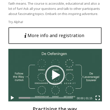
faith means. The course is accessible, educational and also a
lot of fun! Ask all your questions and talk to other participants
about fascinating topics. Embark on this inspiring adventure.
Try Alpha!
More info and registration
00:00
|
01:15
Practising the way