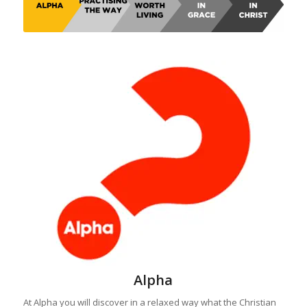
Alpha
At Alpha you will discover in a relaxed way what the Christian