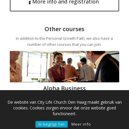
More info and registration
Other courses
In addition to the Personal Growth Path, we also have a
number of other courses that you can join.
Alpha Business
Alpha Business is an inspiring course specifically for
De website van City Life Church Den Haag maakt gebruik van
entrepreneurs and managers. We’ll discuss the big questions
cookies. Cookies zorgen ervoor dat onze website goed
of life and faith in a business context.
functioneert.
Alpha Business is similar in content to the regular Alpha
Ik begrijp het
Meer info
course, but is exclusively designed for people with an